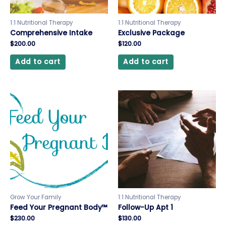
1:1 Nutritional Therapy
1:1 Nutritional Therapy
Comprehensive Intake
Exclusive Package
$
200.00
$
120.00
Add to cart
Add to cart
Grow Your Family
1:1 Nutritional Therapy
Feed Your Pregnant Body™
Follow-Up Apt 1
$
230.00
$
130.00