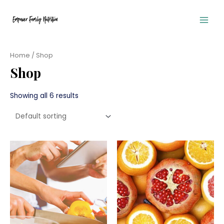
Skip
to
content
Main
Men
Home
/ Shop
Shop
Showing all 6 results