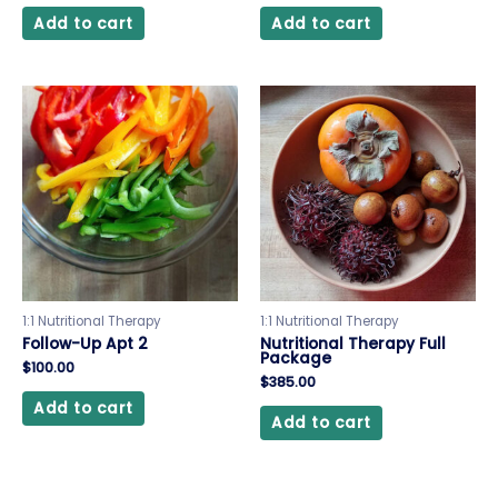
Add to cart
Add to cart
1:1 Nutritional Therapy
1:1 Nutritional Therapy
Follow-Up Apt 2
Nutritional Therapy Full
Package
$
100.00
$
385.00
Add to cart
Add to cart