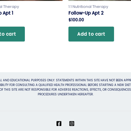
nal Therapy
1:1 Nutritional Therapy
 Apt 1
Follow-Up Apt 2
$
100.00
to cart
Add to cart
L AND EDUCATIONAL PURPOSES ONLY. STATEMENTS WITHIN THIS SITE HAVE NOT BEEN APPR
BILITY FOR CONSULTING A QUALIFIED HEALTH PROFESSIONAL BEFORE STARTING A NEW DI
F THIS SITE ARE NOT RESPONSIBLE FOR ADVERSE REACTIONS, EFFECTS, OR CONSEQUENCE
PROCEDURES UNDERTAKEN HEREAFTER.