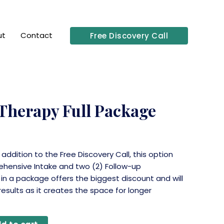
ut
Contact
Free Discovery Call
 Therapy Full Package
n addition to the Free Discovery Call, this option
ehensive Intake and two (2) Follow-up
 in a package offers the biggest discount and will
 results as it creates the space for longer