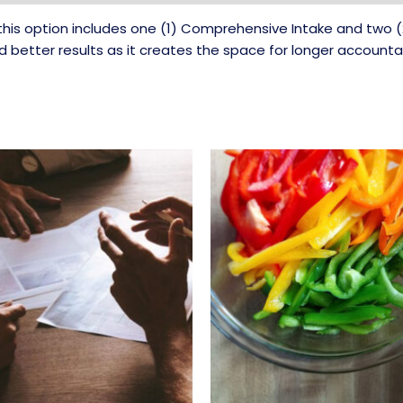
ll, this option includes one (1) Comprehensive Intake and two
ld better results as it creates the space for longer accountab