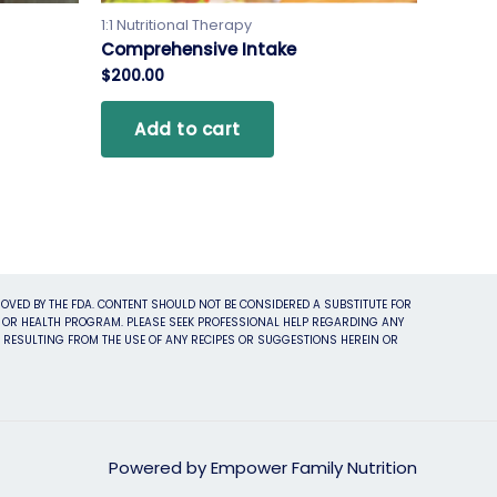
1:1 Nutritional Therapy
Comprehensive Intake
$
200.00
Add to cart
OVED BY THE FDA. CONTENT SHOULD NOT BE CONSIDERED A SUBSTITUTE FOR
ET OR HEALTH PROGRAM. PLEASE SEEK PROFESSIONAL HELP REGARDING ANY
S RESULTING FROM THE USE OF ANY RECIPES OR SUGGESTIONS HEREIN OR
Powered by Empower Family Nutrition