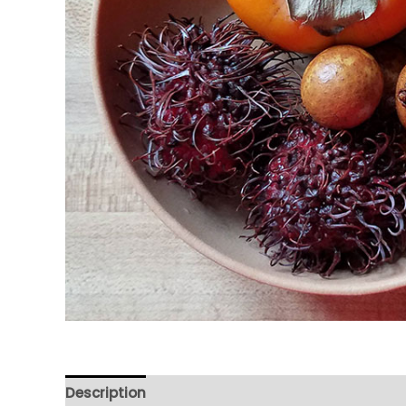
Description