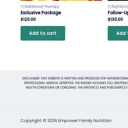
1:1 Nutritional Therapy
1:1 Nutritio
Exclusive Package
Follow-Up
$
120.00
$
130.00
Add to cart
Add 
DISCLAIMER: THIS WEBSITE IS WRITTEN AND PRODUCED FOR INFORMATIONA
PROFESSIONAL MEDICAL EXPERTISE. THE READER ASSUMES FULL RESPONSI
HEALTH CONDITIONS OR CONCERNS. THE WRITER(S) AND PUBLISHER(S) O
Copyright © 2026 Empower Family Nutrition