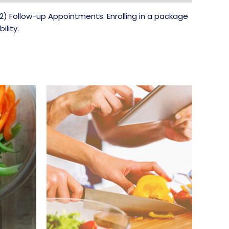
 (2) Follow-up Appointments. Enrolling in a package
ility.