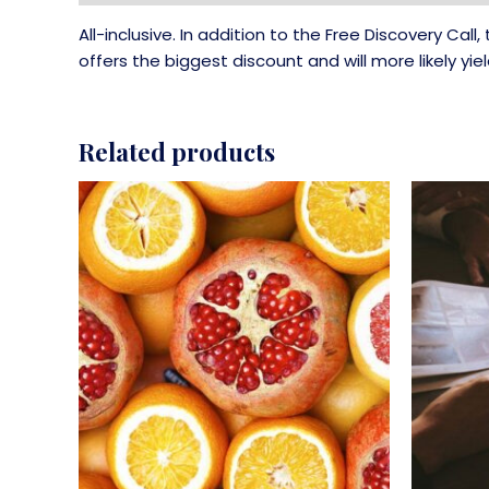
All-inclusive. In addition to the Free Discovery Ca
offers the biggest discount and will more likely yie
Related products