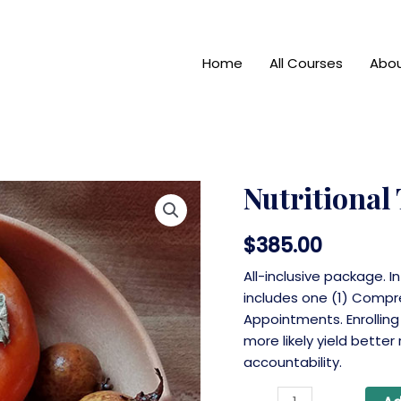
Home
All Courses
Abo
Nutritional
$
385.00
All-inclusive package. I
includes one (1) Compr
Appointments. Enrolling
more likely yield better
accountability.
Nutritional