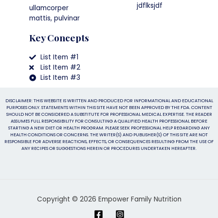
jdflksjdf
ullamcorper
mattis, pulvinar
Key Concepts
List Item #1
List Item #2
List Item #3
DISCLAIMER: THIS WEBSITE IS WRITTEN AND PRODUCED FOR INFORMATIONAL AND EDUCATIONAL
PURPOSES ONLY. STATEMENTS WITHIN THIS SITE HAVE NOT BEEN APPROVED BY THE FDA. CONTENT
SHOULD NOT BE CONSIDERED A SUBSTITUTE FOR PROFESSIONAL MEDICAL EXPERTISE. THE READER
ASSUMES FULL RESPONSIBILITY FOR CONSULTING A QUALIFIED HEALTH PROFESSIONAL BEFORE
STARTING A NEW DIET OR HEALTH PROGRAM. PLEASE SEEK PROFESSIONAL HELP REGARDING ANY
HEALTH CONDITIONS OR CONCERNS. THE WRITER(S) AND PUBLISHER(S) OF THIS SITE ARE NOT
RESPONSIBLE FOR ADVERSE REACTIONS, EFFECTS, OR CONSEQUENCES RESULTING FROM THE USE OF
ANY RECIPES OR SUGGESTIONS HEREIN OR PROCEDURES UNDERTAKEN HEREAFTER.
Copyright © 2026 Empower Family Nutrition