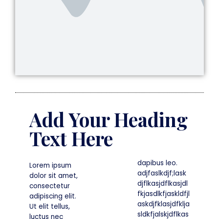
Add Your Heading
Text Here
dapibus leo.
Lorem ipsum
adjfaslkdjf;lask
dolor sit amet,
djflkasjdflkasjdl
consectetur
fkjasdlkfjaskldfjl
adipiscing elit.
askdjfklasjdfklja
Ut elit tellus,
sldkfjalskjdflkas
luctus nec